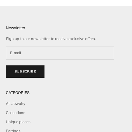
Newsletter
Sign up to our newsletter to receive exclusive offers.
SUBSCRIBE
CATEGORIES
All Jewelry
Collections
Unique pieces
Earrings