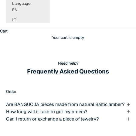
Language
EN
LT
Cart
Your cart is empty
Need help?
Frequently Asked Questions
Order
Are BANGUOJA pieces made from natural Baltic amber?
How long will it take to get my orders?
Can I return or exchange a piece of jewelry?