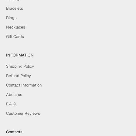
Bracelets
Rings
Necklaces
Gift Cards
INFORMATION
Shipping Policy
Refund Policy
Contact Information
About us
F.A.Q
Customer Reviews
Contacts