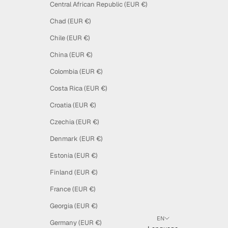
Central African Republic (EUR €)
Chad (EUR €)
Chile (EUR €)
China (EUR €)
Colombia (EUR €)
Costa Rica (EUR €)
Croatia (EUR €)
Czechia (EUR €)
Denmark (EUR €)
Estonia (EUR €)
Finland (EUR €)
France (EUR €)
Georgia (EUR €)
EN
Germany (EUR €)