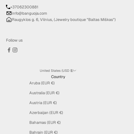
+37062300881
info@banguoja.com
Raugyklos g. 6, Vilnius, (Jewelry boutique "Baltas Miškas")
Follow us
United States (USD $)
Country
Aruba (EUR €)
Australia (EUR €)
Austria (EUR €)
Azerbaijan (EUR €)
Bahamas (EUR €)
Bahrain (EUR €)