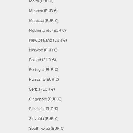
Malta (EUR €)
Monaco (EUR €)
Morocco (EUR €)
Netherlands (EUR €)
New Zealand (EUR €)
Norway (EUR €)
Poland (EUR €)
Portugal (EUR €)
Romania (EUR €)
Serbia (EUR €)
Singapore (EUR €)
Slovakia (EUR €)
Slovenia (EUR €)
South Korea (EUR €)