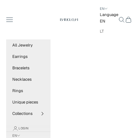
Skip to content
EN
Language
BANGUOJA
Navigation menu
Search
Cart
EN
LT
All Jewelry
Earrings
Bracelets
Necklaces
Rings
Unique pieces
Collections
LOGIN
EN