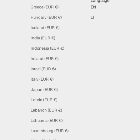
Language
Greece (EUR €)
EN
Hungary (EUR €)
LT
Iceland (EUR €)
India (EUR €)
Indonesia (EUR €)
Ireland (EUR €)
Israel (EUR €)
Italy (EUR €)
Japan (EUR €)
Latvia (EUR €)
Lebanon (EUR €)
Lithuania (EUR €)
Luxembourg (EUR €)