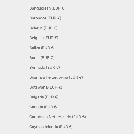
Bangladesh (EUR €)
Barbados (EUR €)
Belarus (EUR €)
Belgium (EUR €)
Belize (EUR €)
Benin (EUR €)
Bermuda (EUR €)
Bosnia & Herzegovina (EUR €)
Botswana (EUR €)
Bulgaria (EUR €)
Canada (EUR €)
Caribbean Netherlands (EUR €)
Cayman Islands (EUR €)