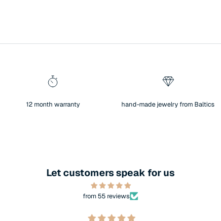
12 month warranty
hand-made jewelry from Baltics
Let customers speak for us
from 55 reviews