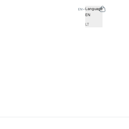
Search
Cart
Language
EN
EN
LT