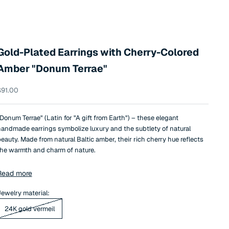
Gold-Plated Earrings with Cherry-Colored
Amber "Donum Terrae"
ale price
$91.00
Donum Terrae" (Latin for "A gift from Earth") – these elegant
andmade earrings symbolize luxury and the subtlety of natural
eauty. Made from natural Baltic amber, their rich cherry hue reflects
he warmth and charm of nature.
he amber is delicately set in petal-shaped frames, giving these
Read more
arrings a soft floral aesthetic and unique refinement. The minimalist
et luxurious design allows the earrings to complement both
ewelry material:
veryday and festive looks.
24K gold vermeil
his is an exceptional piece of jewelry that will serve as an elegant