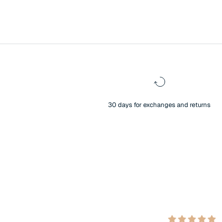
30 days for exchanges and returns