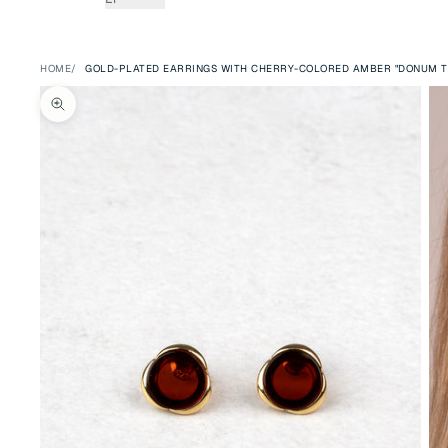
HOME
GOLD-PLATED EARRINGS WITH CHERRY-COLORED AMBER "DONUM T
Zoom picture