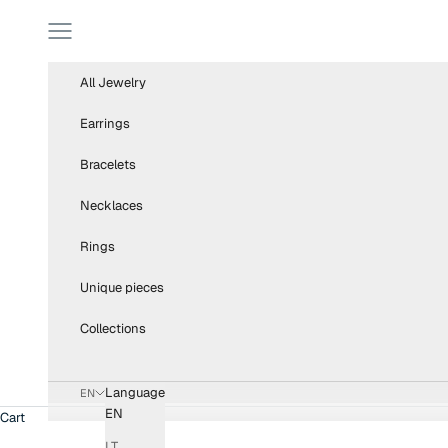
Skip to content
Navigation menu
All Jewelry
Earrings
Bracelets
Necklaces
Rings
Unique pieces
Collections
Language
EN
EN
Cart
LT