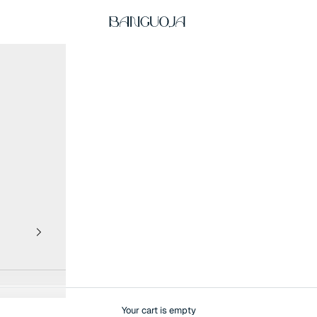
BANGUOJA
Your cart is empty