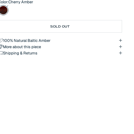
olor:
Cherry Amber
ccent, subtly highlighting your individual style. An ideal choice for
hose seeking natural luxury or a symbolic gift.
Cherry Amber
SOLD OUT
100% Natural Baltic Amber
More about this piece
Shipping & Returns