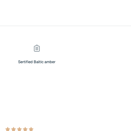
Sertified Baltic amber