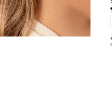
C
a
t