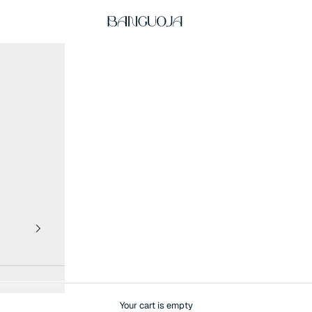
BANGUOJA
Your cart is empty