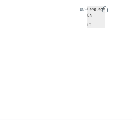
Search
Cart
Language
EN
EN
LT