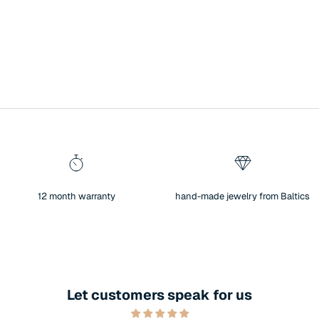
12 month warranty
hand-made jewelry from Baltics
Let customers speak for us