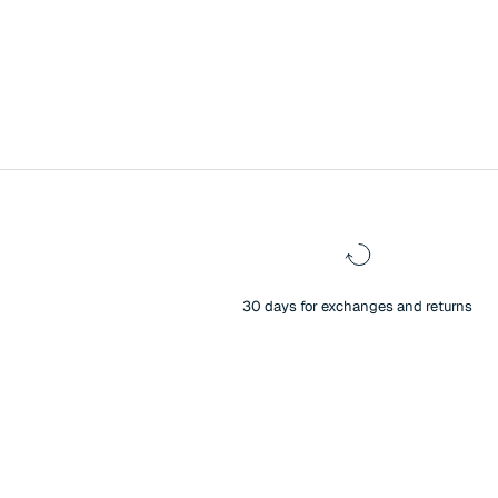
30 days for exchanges and returns