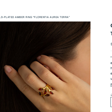
LD-PLATED AMBER RING “FLORENTIA AUREA TERRA”
S
“
e
h
e
u
T
e
n
J
r
a
T