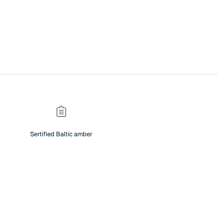
Sertified Baltic amber