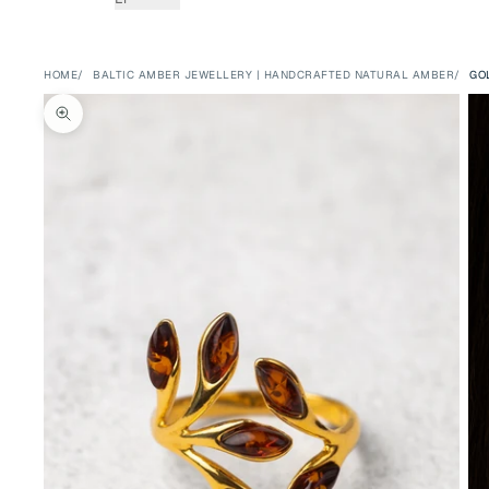
HOME
BALTIC AMBER JEWELLERY | HANDCRAFTED NATURAL AMBER
GO
Zoom picture