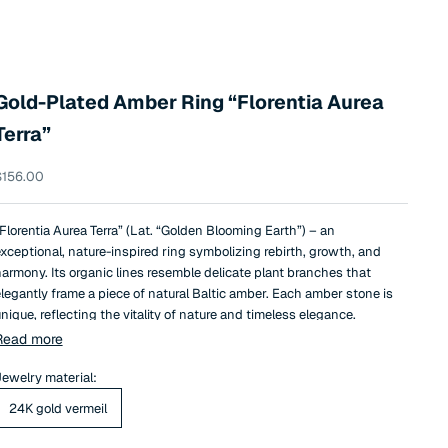
Gold-Plated Amber Ring “Florentia Aurea
Terra”
ale price
$156.00
Florentia Aurea Terra” (Lat. “Golden Blooming Earth”) – an
xceptional, nature-inspired ring symbolizing rebirth, growth, and
armony. Its organic lines resemble delicate plant branches that
legantly frame a piece of natural Baltic amber. Each amber stone is
nique, reflecting the vitality of nature and timeless elegance.
he 24k gold-plated structure adds a touch of luxury, while the rich,
Read more
arthy brown tone of the amber creates a warm, comforting, and
aturally elegant composition.
ewelry material:
“Florentia Aurea Terra”
is not just a
efined accessory, but also a symbol of nature’s strength, stability,
24K gold vermeil
nd eternal connection to the earth.
his ring is the perfect choice for those who appreciate natural