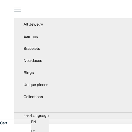
Skip to content
Navigation menu
All Jewelry
Earrings
Bracelets
Necklaces
Rings
Unique pieces
Collections
Language
EN
EN
Cart
LT