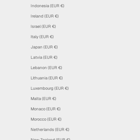
Indonesia (EUR €)
Ireland (EUR €)
Israel (EUR €)
Italy (EUR €)
Japan (EUR €)
Latvia (EUR €)
Lebanon (EUR €)
Lithuania (EUR €)
Luxembourg (EUR €)
Malta (EUR €)
Monaco (EUR €)
Morocco (EUR €)
Netherlands (EUR €)
New Zealand (EUR €)