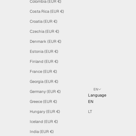
Colombia (EUR €)
Costa Rica (EUR €)
Croatia (EUR €)
Czechia (EUR €)
Denmark (EUR €)
Estonia (EUR €)
Finland (EUR €)
France (EUR €)
Georgia (EUR €)
EN
Germany (EUR €)
Language
Greece (EUR €)
EN
Hungary (EUR €)
LT
Iceland (EUR €)
India (EUR €)