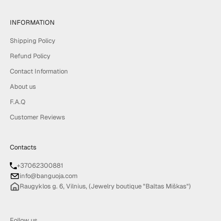
INFORMATION
Shipping Policy
Refund Policy
Contact Information
About us
F.A.Q
Customer Reviews
Contacts
+37062300881
info@banguoja.com
Raugyklos g. 6, Vilnius, (Jewelry boutique "Baltas Miškas")
Follow us