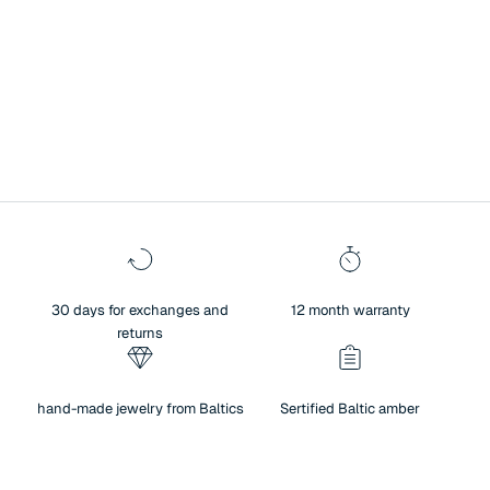
A symbol of history, culture, and exceptional heritage.
Surprise your loved one with Baltic amber jewelry – a unique blend of
authenticity and sentiment. Amber not only brings people closer and
creates warm memories, but also reflects the beauty of nature,
traditions, and meaningful values. For centuries, amber has been
regarded as a symbol of history, culture, and exceptional heritage.
30 days for exchanges and
12 month warranty
returns
hand-made jewelry from Baltics
Sertified Baltic amber