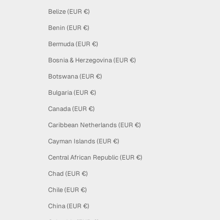
Belize (EUR €)
Benin (EUR €)
Bermuda (EUR €)
Bosnia & Herzegovina (EUR €)
Botswana (EUR €)
Bulgaria (EUR €)
Canada (EUR €)
Caribbean Netherlands (EUR €)
Cayman Islands (EUR €)
Central African Republic (EUR €)
Chad (EUR €)
Chile (EUR €)
China (EUR €)