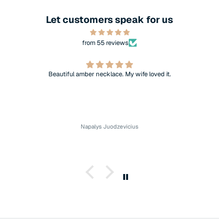
Let customers speak for us
from 55 reviews
Beautiful amber necklace. My wife loved it.
Napalys Juodzevicius