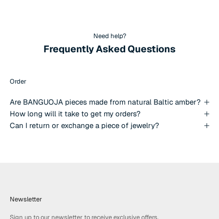
Need help?
Frequently Asked Questions
Order
Are BANGUOJA pieces made from natural Baltic amber?
How long will it take to get my orders?
Can I return or exchange a piece of jewelry?
Newsletter
Sign up to our newsletter to receive exclusive offers.