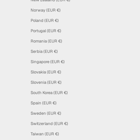
Norway (EUR €)
Poland (EUR €)
Portugal (EUR €)
Romania (EUR €)
Serbia (EUR €)
Singapore (EUR €)
Slovakia (EUR €)
Slovenia (EUR €)
South Korea (EUR €)
Spain (EUR €)
Sweden (EUR €)
Switzerland (EUR €)
Taiwan (EUR €)