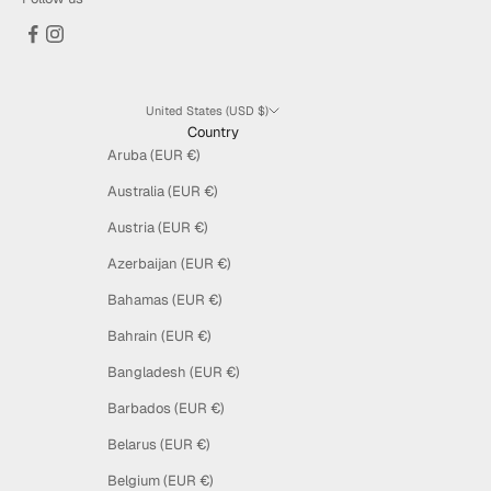
United States (USD $)
Country
Aruba (EUR €)
Australia (EUR €)
Austria (EUR €)
Azerbaijan (EUR €)
Bahamas (EUR €)
Bahrain (EUR €)
Bangladesh (EUR €)
Barbados (EUR €)
Belarus (EUR €)
Belgium (EUR €)