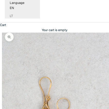
Language
EN
LT
Cart
Your cart is empty
Zoom picture