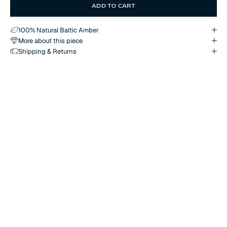
ADD TO CART
100% Natural Baltic Amber
More about this piece
Shipping & Returns