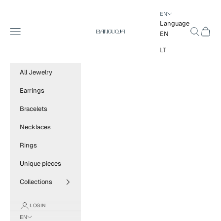
Skip to content
EN
Language
BANGUOJA
Navigation menu
Search
Cart
EN
LT
All Jewelry
Earrings
Bracelets
Necklaces
Rings
Unique pieces
Collections
LOGIN
EN