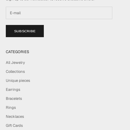
SUBSCRIBE
CATEGORIES
All Jewelry
Collections
Unique pieces
Earrings
Bracelets
Rings
Necklaces
Gift Cards