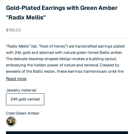
Gold-Plated Earrings with Green Amber
"Radix Mellis"
Sale price
$156.00
“Radix Mellis” (lat. “Root of Honey”) are handcrafted earrings plated
with 24k gold and adorned with natural green-toned Baltic amber.
The delicate teardrop-shaped design evokes a budding sprout,
embodying the hidden power of nature and renewal. Created by
jewelers of the Baltic region, these earrings harmoniously unite the
history of amber with contemporary design.
Read more
Jewelry material:
24K gold vermeil
Color:
Green Amber
Green Amber