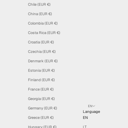
Chile (EUR €)
China (EUR €)
Colombia (EUR €)
Costa Rica (EUR €)
Croatia (EUR €)
Czechia (EUR €)
Denmark (EUR €)
Estonia (EUR €)
Finland (EUR €)
France (EUR €)
Georgia (EUR €)
EN
Germany (EUR €)
Language
Greece (EUR €)
EN
Hungary (EUR €)
LT