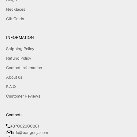
Necklaces
Gift Cards
INFORMATION
Shipping Policy
Refund Policy
Contact Information
About us
F.A.Q
Customer Reviews
Contacts
+37062300881
info@banguoja.com