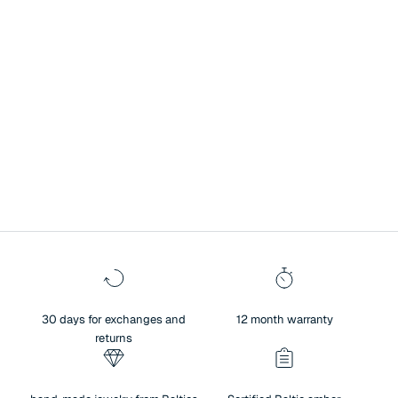
A symbol of history, culture, and exceptional heritage.
Surprise your loved one with Baltic amber jewelry – a unique blend of
authenticity and sentiment. Amber not only brings people closer and
creates warm memories, but also reflects the beauty of nature,
traditions, and meaningful values. For centuries, amber has been
regarded as a symbol of history, culture, and exceptional heritage.
30 days for exchanges and
12 month warranty
returns