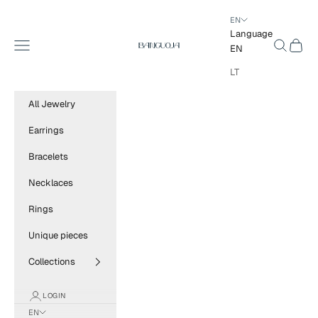
Skip to content
EN
Language
BANGUOJA
Navigation menu
Search
Cart
EN
LT
All Jewelry
Earrings
Bracelets
Necklaces
Rings
Unique pieces
Collections
LOGIN
EN