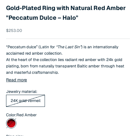
Gold-Plated Ring with Natural Red Amber
"Peccatum Dulce – Halo"
Sale price
$253.00
“Peccatum dulce” (Latin for
“The Last Sin”
) is an internationally
acclaimed red amber collection.
At the heart of the collection lies radiant red amber with 24k gold
plating, born from naturally transparent Baltic amber through heat
and masterful craftsmanship.
Its distinctive, striking hue is achieved using 100% natural methods.
Read more
This exceptionally rare and closely guarded technique is mastered by
only a handful of jewelers worldwide, which is why
Jewelry material:
“The Last Sin”
is
regarded as a true exclusive.
24K gold vermeil
Color:
Red Amber
Red Amber