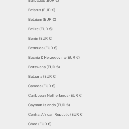
Barbados (EUR €)
Belarus (EUR €)
Belgium (EUR €)
Belize (EUR €)
Benin (EUR €)
Bermuda (EUR €)
Bosnia & Herzegovina (EUR €)
Botswana (EUR €)
Bulgaria (EUR €)
Canada (EUR €)
Caribbean Netherlands (EUR €)
Cayman Islands (EUR €)
Central African Republic (EUR €)
Chad (EUR €)