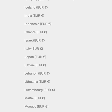
Iceland (EUR €)
India (EUR €)
Indonesia (EUR €)
Ireland (EUR €)
Israel (EUR €)
Italy (EUR €)
Japan (EUR €)
Latvia (EUR €)
Lebanon (EUR €)
Lithuania (EUR €)
Luxembourg (EUR €)
Malta (EUR €)
Monaco (EUR €)