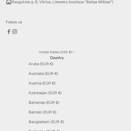
Raugyklos g. 6, Vilnius, (Jewelry boutique "Baltas Miškas")
Follow us
United States (USD $)
Country
Aruba (EUR €)
Australia (EUR €)
Austria (EUR €)
Azerbaijan (EUR €)
Bahamas (EUR €)
Bahrain (EUR €)
Bangladesh (EUR €)