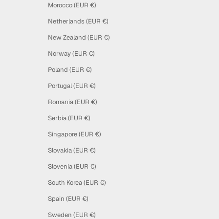
Morocco (EUR €)
Netherlands (EUR €)
New Zealand (EUR €)
Norway (EUR €)
Poland (EUR €)
Portugal (EUR €)
Romania (EUR €)
Serbia (EUR €)
Singapore (EUR €)
Slovakia (EUR €)
Slovenia (EUR €)
South Korea (EUR €)
Spain (EUR €)
Sweden (EUR €)