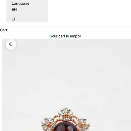
Language
EN
LT
Cart
Your cart is empty
Zoom picture