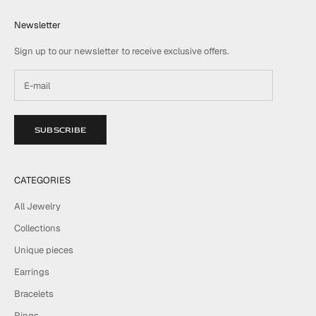
Newsletter
Sign up to our newsletter to receive exclusive offers.
SUBSCRIBE
CATEGORIES
All Jewelry
Collections
Unique pieces
Earrings
Bracelets
Rings