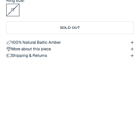
Ring size:
17
SOLD OUT
100% Natural Baltic Amber
More about this piece
Shipping & Returns