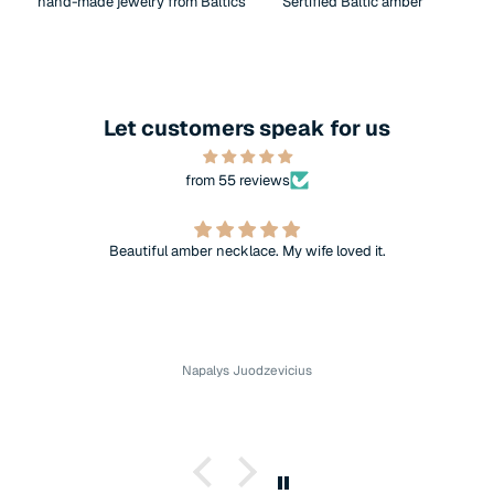
hand-made jewelry from Baltics
Sertified Baltic amber
Let customers speak for us
from 55 reviews
Beautiful amber necklace. My wife loved it.
Napalys Juodzevicius