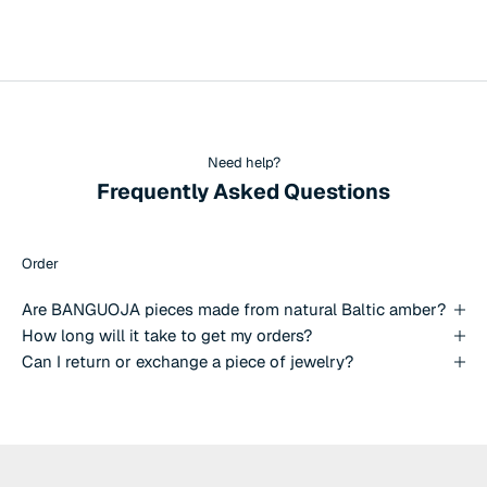
Need help?
Frequently Asked Questions
Order
Are BANGUOJA pieces made from natural Baltic amber?
How long will it take to get my orders?
Can I return or exchange a piece of jewelry?