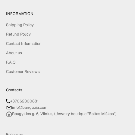
INFORMATION
Shipping Policy
Refund Policy
Contact Information
About us
F.A.Q
Customer Reviews
Contacts
+37062300881
info@banguoja.com
Raugyklos g. 6, Vilnius, (Jewelry boutique "Baltas Miškas")
Follow us