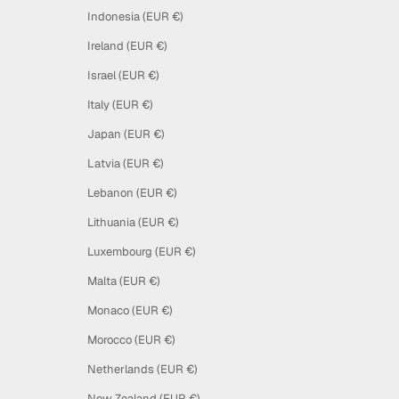
Indonesia (EUR €)
Ireland (EUR €)
Israel (EUR €)
Italy (EUR €)
Japan (EUR €)
Latvia (EUR €)
Lebanon (EUR €)
Lithuania (EUR €)
Luxembourg (EUR €)
Malta (EUR €)
Monaco (EUR €)
Morocco (EUR €)
Netherlands (EUR €)
New Zealand (EUR €)