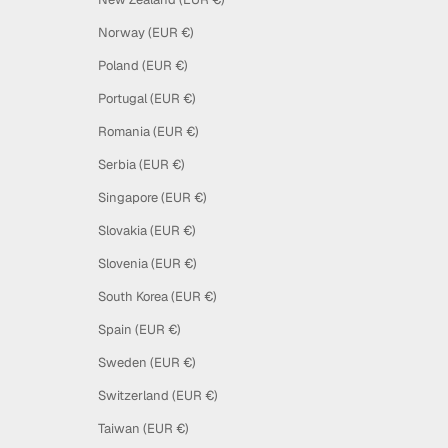
Norway (EUR €)
Poland (EUR €)
Portugal (EUR €)
Romania (EUR €)
Serbia (EUR €)
Singapore (EUR €)
Slovakia (EUR €)
Slovenia (EUR €)
South Korea (EUR €)
Spain (EUR €)
Sweden (EUR €)
Switzerland (EUR €)
Taiwan (EUR €)