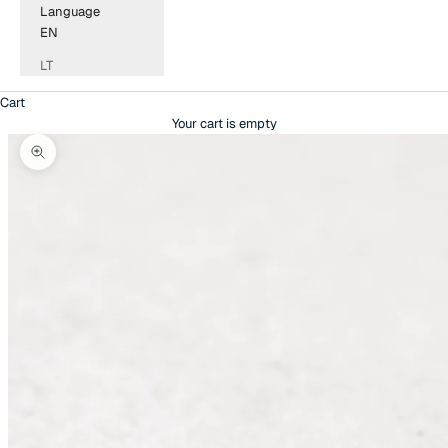
Language
EN
LT
Cart
Your cart is empty
Zoom picture