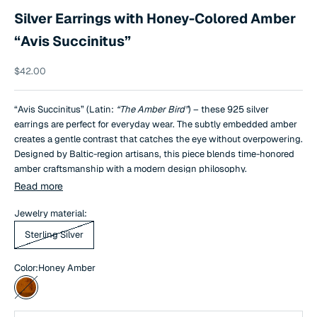
Silver Earrings with Honey-Colored Amber
“Avis Succinitus”
Sale price
$42.00
“Avis Succinitus” (Latin:
“The Amber Bird”
) – these 925 silver
earrings are perfect for everyday wear. The subtly embedded amber
creates a gentle contrast that catches the eye without overpowering.
Designed by Baltic-region artisans, this piece blends time-honored
amber craftsmanship with a modern design philosophy.
Read more
Jewelry material:
Sterling Silver
Color:
Honey Amber
Honey Amber