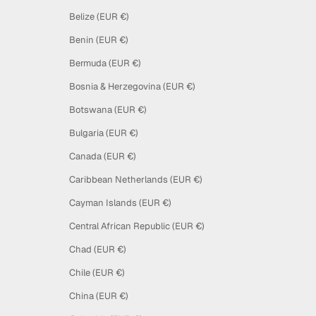
Belize (EUR €)
Benin (EUR €)
Bermuda (EUR €)
Bosnia & Herzegovina (EUR €)
Botswana (EUR €)
Bulgaria (EUR €)
Canada (EUR €)
Caribbean Netherlands (EUR €)
Cayman Islands (EUR €)
Central African Republic (EUR €)
Chad (EUR €)
Chile (EUR €)
China (EUR €)