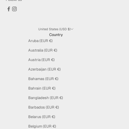
United States (USD $)
Country
Aruba (EUR €)
Australia (EUR €)
Austria (EUR €)
Azerbaijan (EUR €)
Bahamas (EUR €)
Bahrain (EUR €)
Bangladesh (EUR €)
Barbados (EUR €)
Belarus (EUR €)
Belgium (EUR €)