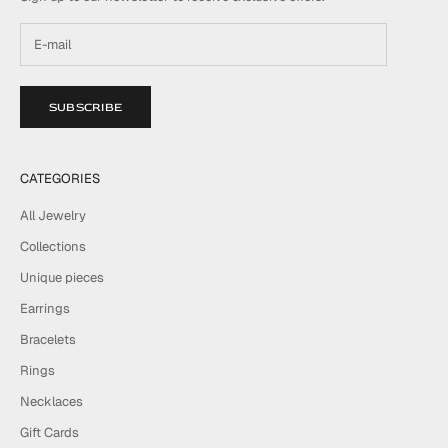
SUBSCRIBE
CATEGORIES
All Jewelry
Collections
Unique pieces
Earrings
Bracelets
Rings
Necklaces
Gift Cards