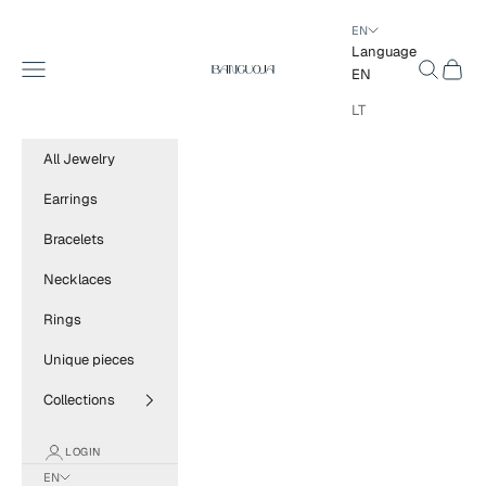
Skip to content
EN
Language
BANGUOJA
Navigation menu
Search
Cart
EN
LT
All Jewelry
Earrings
Bracelets
Necklaces
Rings
Unique pieces
Collections
LOGIN
EN