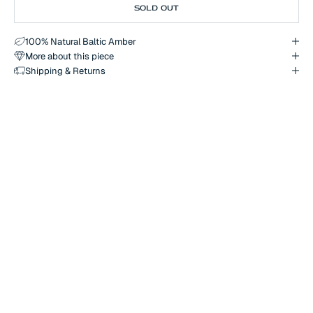
SOLD OUT
100% Natural Baltic Amber
More about this piece
Shipping & Returns