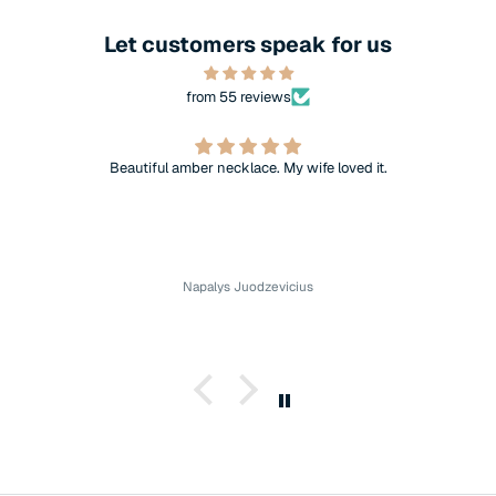
Let customers speak for us
from 55 reviews
Beautiful amber necklace. My wife loved it.
Napalys Juodzevicius