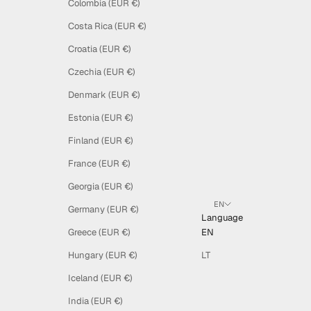
Colombia (EUR €)
Costa Rica (EUR €)
Croatia (EUR €)
Czechia (EUR €)
Denmark (EUR €)
Estonia (EUR €)
Finland (EUR €)
France (EUR €)
Georgia (EUR €)
EN
Germany (EUR €)
Language
Greece (EUR €)
EN
Hungary (EUR €)
LT
Iceland (EUR €)
India (EUR €)