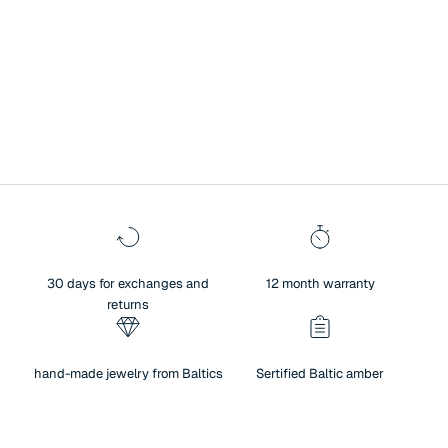
A symbol of history, culture, and exceptional heritage.
Surprise your loved one with Baltic amber jewelry – a unique blend of
authenticity and sentiment. Amber not only brings people closer and
creates warm memories, but also reflects the beauty of nature,
traditions, and meaningful values. For centuries, amber has been
regarded as a symbol of history, culture, and exceptional heritage.
30 days for exchanges and
12 month warranty
returns
hand-made jewelry from Baltics
Sertified Baltic amber