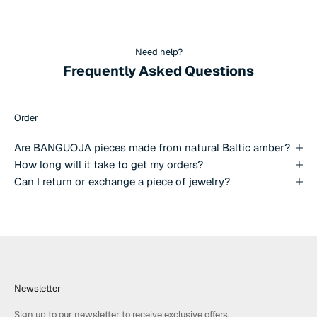
Need help?
Frequently Asked Questions
Order
Are BANGUOJA pieces made from natural Baltic amber?
How long will it take to get my orders?
Can I return or exchange a piece of jewelry?
Newsletter
Sign up to our newsletter to receive exclusive offers.