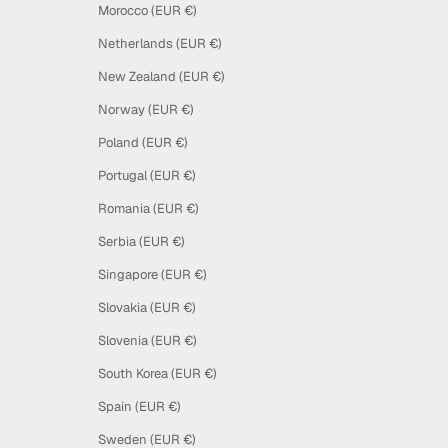
Morocco (EUR €)
Netherlands (EUR €)
New Zealand (EUR €)
Norway (EUR €)
Poland (EUR €)
Portugal (EUR €)
Romania (EUR €)
Serbia (EUR €)
Singapore (EUR €)
Slovakia (EUR €)
Slovenia (EUR €)
South Korea (EUR €)
Spain (EUR €)
Sweden (EUR €)