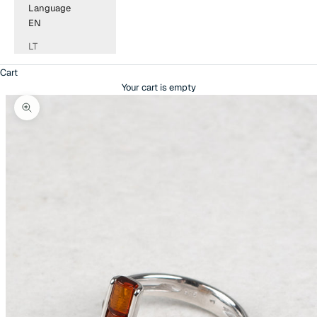
Language
EN
LT
Cart
Your cart is empty
Zoom picture