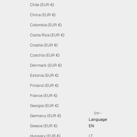
Chile (EUR €)
China (EUR €)
Colombia (EUR €)
Costa Rica (EUR €)
Croatia (EUR €)
Czechia (EUR €)
Denmark (EUR €)
Estonia (EUR €)
Finland (EUR €)
France (EUR €)
Georgia (EUR €)
EN
Germany (EUR €)
Language
Greece (EUR €)
EN
Hungary (EUR €)
LT