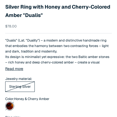
Silver Ring with Honey and Cherry-Colored
Amber "Dualis"
Sale price
$78.00
"Dualis" (Lat. "Duality") – a modern and distinctive handmade ring
that embodies the harmony between two contrasting forces – light
and dark, tradition and modernity.
Its design is minimalist yet expressive: the two Baltic amber stones
– rich honey and deep cherry-colored amber – create a visual
balance, revealing the beauty of natural aesthetics.
Read more
This piece of jewelry was created by jewelers from the Baltic region,
Jewelry material:
blending ancient amber crafting traditions with contemporary design
Sterling Silver
philosophy.
Color:
Honey & Cherry Amber
Honey & Cherry Amber