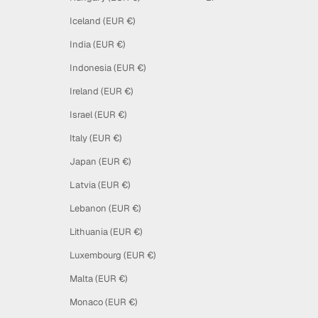
Iceland (EUR €)
India (EUR €)
Indonesia (EUR €)
Ireland (EUR €)
Israel (EUR €)
Italy (EUR €)
Japan (EUR €)
Latvia (EUR €)
Lebanon (EUR €)
Lithuania (EUR €)
Luxembourg (EUR €)
Malta (EUR €)
Monaco (EUR €)