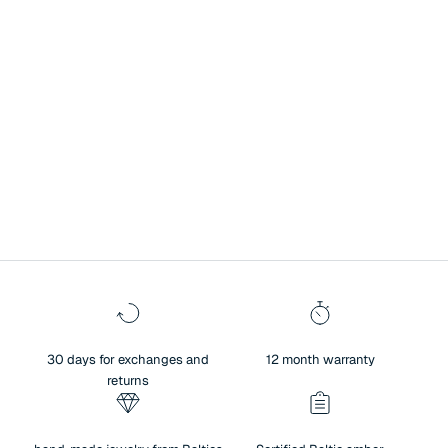
A symbol of history, culture, and exceptional heritage.
Surprise your loved one with Baltic amber jewelry – a unique blend of
authenticity and sentiment. Amber not only brings people closer and
creates warm memories, but also reflects the beauty of nature,
traditions, and meaningful values. For centuries, amber has been
regarded as a symbol of history, culture, and exceptional heritage.
30 days for exchanges and
12 month warranty
returns