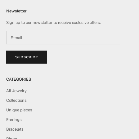
Newsletter
Sign up to our newsletter to receive exclusive offers.
SUBSCRIBE
CATEGORIES
All Jewelry
Collections
Unique pieces
Earrings
Bracelets
Rings