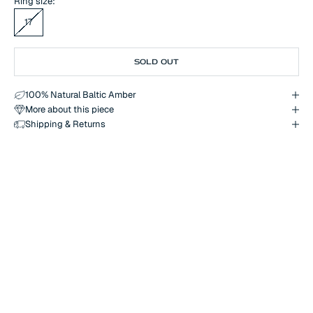
Ring size:
17
SOLD OUT
100% Natural Baltic Amber
More about this piece
Shipping & Returns