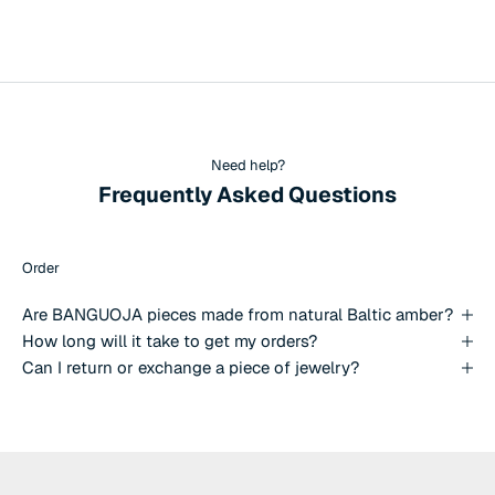
Need help?
Frequently Asked Questions
Order
Are BANGUOJA pieces made from natural Baltic amber?
How long will it take to get my orders?
Can I return or exchange a piece of jewelry?