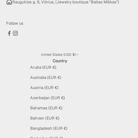
Raugyklos g. 6, Vilnius, (Jewelry boutique "Baltas Miškas")
Follow us
United States (USD $)
Country
Aruba (EUR €)
Australia (EUR €)
Austria (EUR €)
Azerbaijan (EUR €)
Bahamas (EUR €)
Bahrain (EUR €)
Bangladesh (EUR €)