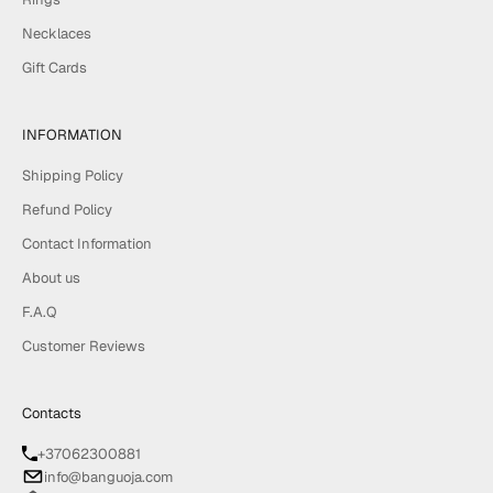
Necklaces
Gift Cards
INFORMATION
Shipping Policy
Refund Policy
Contact Information
About us
F.A.Q
Customer Reviews
Contacts
+37062300881
info@banguoja.com