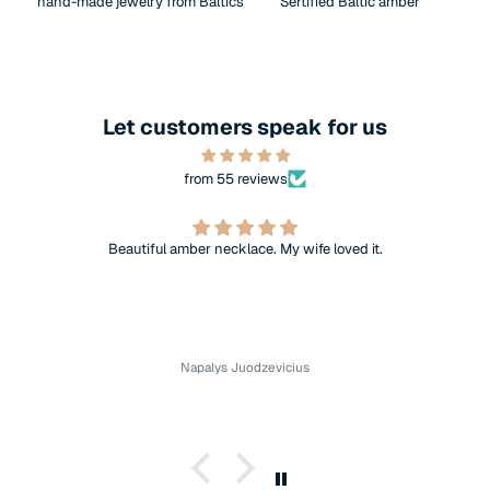
hand-made jewelry from Baltics
Sertified Baltic amber
Let customers speak for us
from 55 reviews
Beautiful amber necklace. My wife loved it.
Napalys Juodzevicius