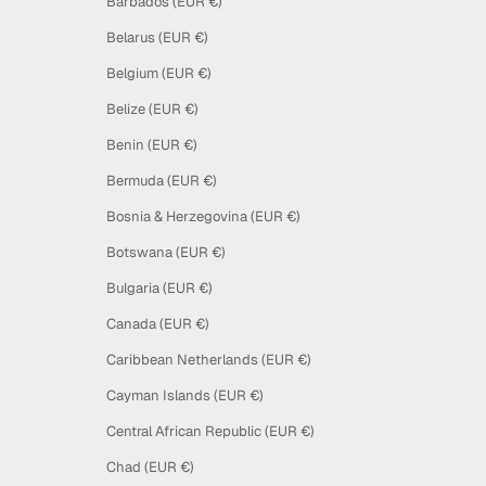
Barbados (EUR €)
Belarus (EUR €)
Belgium (EUR €)
Belize (EUR €)
Benin (EUR €)
Bermuda (EUR €)
Bosnia & Herzegovina (EUR €)
Botswana (EUR €)
Bulgaria (EUR €)
Canada (EUR €)
Caribbean Netherlands (EUR €)
Cayman Islands (EUR €)
Central African Republic (EUR €)
Chad (EUR €)