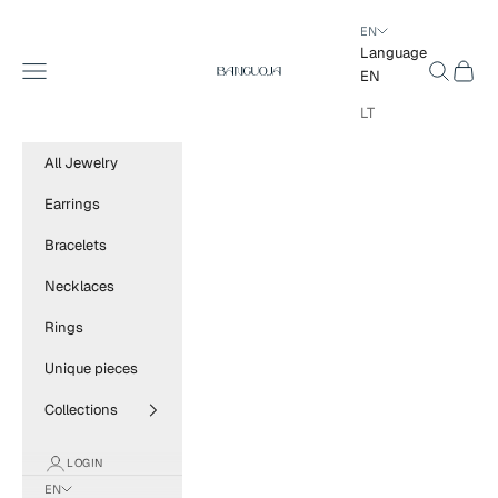
Skip to content
EN
Language
BANGUOJA
Navigation menu
Search
Cart
EN
LT
All Jewelry
Earrings
Bracelets
Necklaces
Rings
Unique pieces
Collections
LOGIN
EN